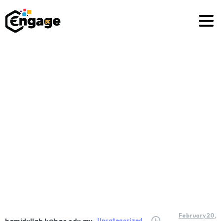
How
To
Set
Goals
Effectively
Home
Uncategorized
How To Set Goals Effectively
February 20,
hamidullah.k@bac.edu.my
Uncategorized