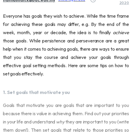
2020
Everyone has goals they wish to achieve. While the time frame
for achieving these goals may differ, e.g. By the end of the
week, month, year or decade, the idea is to finally
achieve
those goals. While persistence and perseverance are a great
help when it comes to achieving goals, there are ways to ensure
that you stay the course and achieve your goals through
effective goal setting methods. Here are some tips on how to
set goals effectively.
1. Set goals that motivate you
Goals that motivate you are goals that are important to you
because there is value in achieving them. Find out your priorities
in your life and understand
why
they are important to you (write
them down!). Then set goals that relate to those priorities so