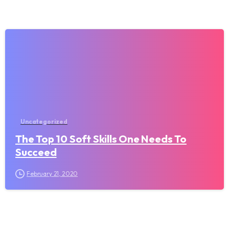
Uncategorized
The Top 10 Soft Skills One Needs To
Succeed
February 21, 2020