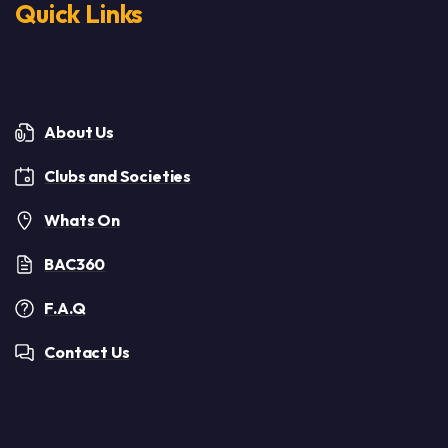
Quick Links
About Us
Clubs and Societies
Whats On
BAC360
F.A.Q
Contact Us