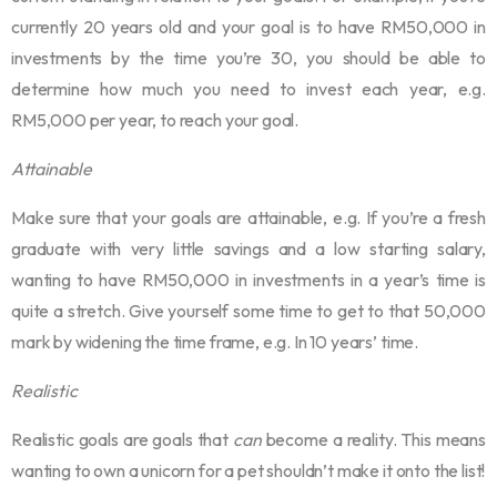
currently 20 years old and your goal is to have RM50,000 in
investments by the time you’re 30, you should be able to
determine how much you need to invest each year, e.g.
RM5,000 per year, to reach your goal.
Attainable
Make sure that your goals are attainable, e.g. If you’re a fresh
graduate with very little savings and a low starting salary,
wanting to have RM50,000 in investments in a year’s time is
quite a stretch. Give yourself some time to get to that 50,000
mark by widening the time frame, e.g. In 10 years’ time.
Realistic
Realistic goals are goals that
can
become a reality. This means
wanting to own a unicorn for a pet shouldn’t make it onto the list!