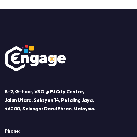
B-2, G-floor, VSQ @ PJ City Centre,
Jalan Utara, Seksyen 14, Petaling Jaya,
46200, Selangor Darul Ehsan, Malaysia.
Phone: