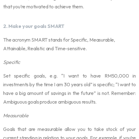
that you’re motivated to achieve them.
2.
Make your goals SMART
The acronym SMART stands for Specific, Measurable,
Attainable, Realistic and Time-sensitive.
Specific
Set specific goals, e.g. “I want to have RM50,000 in
investments by the time I am 30 years old” is specific; “I want to
have a big amount of savings in the future” is not. Remember:
Ambiguous goals produce ambiguous results.
Measurable
Goals that are measurable allow you to take stock of your
current standing in relation to your goals. For example, if you’re