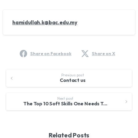
hamidullah.k@bac.edu.my
Share on Facebook
Share on X
Continue
Previous post
Contact us
Reading
Next post
The Top 10 Soft Skills One Needs To Succeed
Related Posts