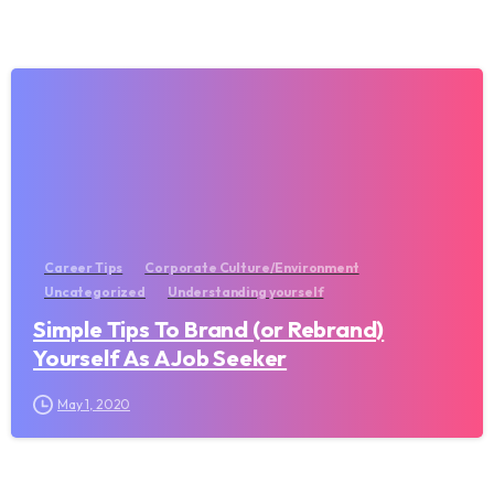
Career Tips
Corporate Culture/Environment
Uncategorized
Understanding yourself
Simple Tips To Brand (or Rebrand)
Yourself As A Job Seeker
May 1, 2020