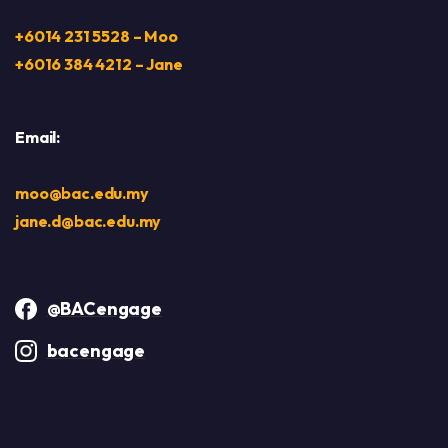
+6014 231 5528 – Moo
+6016 384 4212 – Jane
Email:
moo@bac.edu.my
jane.d@bac.edu.my
@BACengage
bacengage