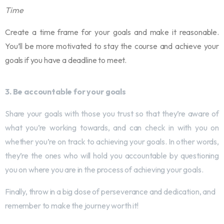
Time
Create a time frame for your goals and make it reasonable.
You’ll be more motivated to stay the course and achieve your
goals if you have a deadline to meet.
3. Be accountable for your goals
Share your goals with those you trust so that they’re aware of
what you’re working towards, and can check in with you on
whether you’re on track to achieving your goals. In other words,
they’re the ones who will hold you accountable by questioning
you on where you are in the process of achieving your goals.
Finally, throw in a big dose of perseverance and dedication, and
remember to make the journey worth it!