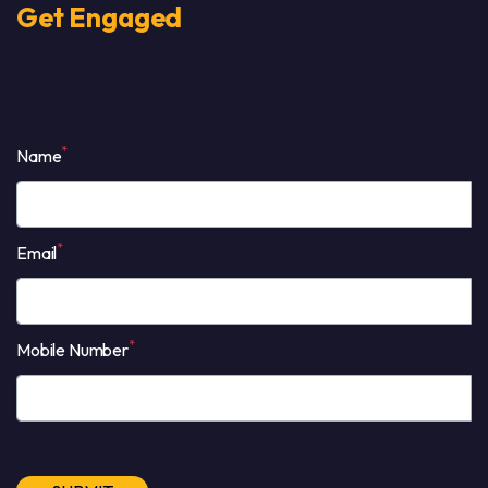
Get Engaged
*
Name
*
Email
*
Mobile Number