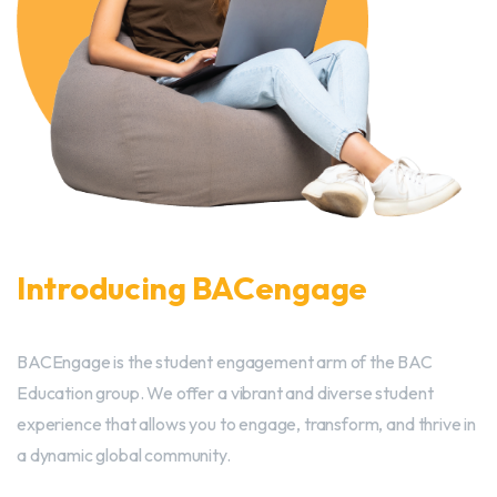
Introducing BACengage
BACEngage is the student engagement arm of the BAC
Education group. We offer a vibrant and diverse student
experience that allows you to engage, transform, and thrive in
a dynamic global community.