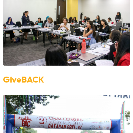
GiveBACK