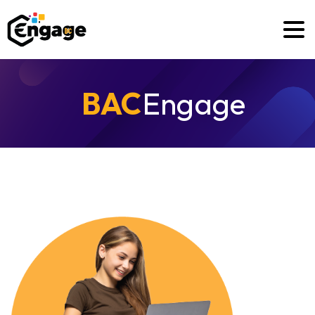
BAC
Engage