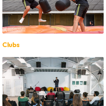
Clubs