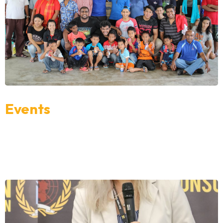
Events