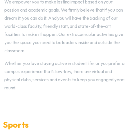
We empower you to make lasting impact based on your
passion and academic goals. We firmly believe that if you can
dream it, you can do it. And you will have the backing of our
world-class faculty, friendly staff, and state-of-the-art
facilities to make it happen. Our extracurricular activities give
you the space you need to be leaders inside and outside the
classroom.
Whether you love staying active in student life, or you prefer a
campus experience that’s low-key, there are virtual and
physical clubs, services and events to keep you engaged year-
round.
Sports