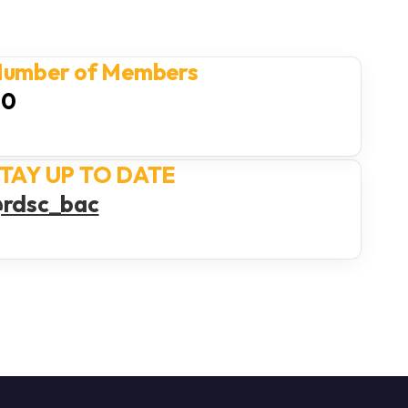
umber of Members
40
TAY UP TO DATE
rdsc_bac