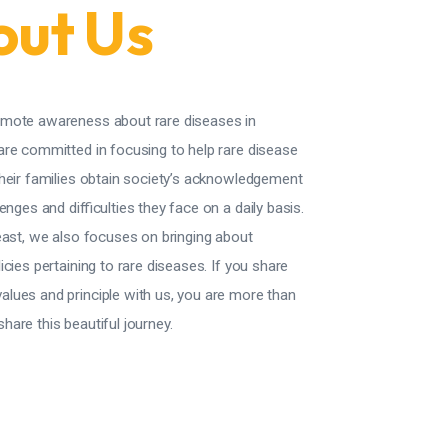
ut Us
mote awareness about rare diseases in
are committed in focusing to help rare disease
their families obtain society’s acknowledgement
enges and difficulties they face on a daily basis.
east, we also focuses on bringing about
icies pertaining to rare diseases.
If you share
lues and principle with us, you are more than
are this beautiful journey.