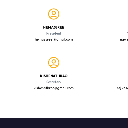
HEMASSREE
President
hemassree1@gmail.com
ngwe
KISHENATHRAO
Secretary
kishenathrao@gmail.com
raj.ke