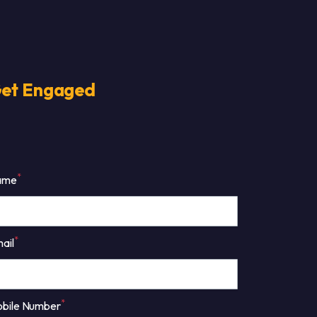
et Engaged
*
ame
*
ail
*
bile Number