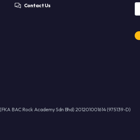
Contact Us
Al
 (FKA BAC Rock Academy Sdn Bhd) 201201001614 (975139-D)