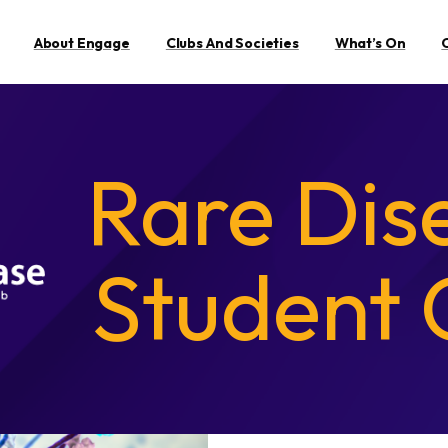
About Engage
Clubs And Societies
What’s On
Rare Dis
Student 