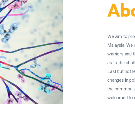
Abo
We aim to pro
Malaysia. We 
warriors and 
as to the chall
Last but not l
changes in pol
the common va
welcomed to sh