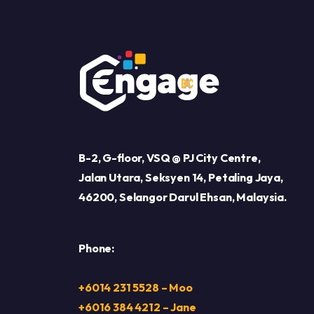
B-2, G-floor, VSQ @ PJ City Centre,
Jalan Utara, Seksyen 14, Petaling Jaya,
46200, Selangor Darul Ehsan, Malaysia.
Phone:
+6014 231 5528 – Moo
+6016 384 4212 – Jane