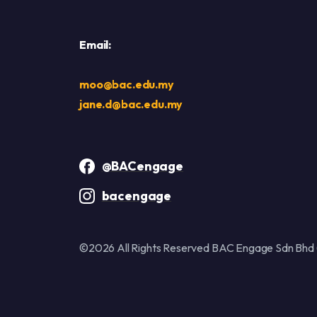
Email:
moo@bac.edu.my
jane.d@bac.edu.my
@BACengage
bacengage
©2026 All Rights Reserved BAC Engage Sdn Bhd