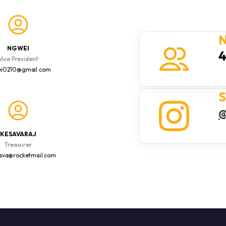
N
NG WEI
Vice President
i0210@gmail.com
S
@
KESAVARAJ
Treasurer
sava@rocketmail.com