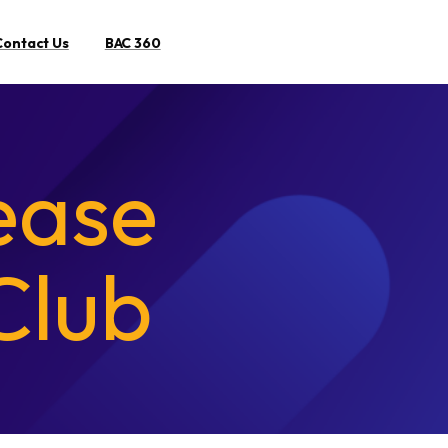
Contact Us
BAC 360
Search
ease
Club