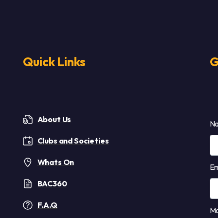
Quick Links
G
About Us
N
Clubs and Societies
Whats On
Em
BAC360
F.A.Q
Mo