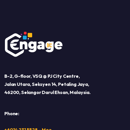
B-2, G-floor, VSQ @ PJ City Centre,
Jalan Utara, Seksyen 14, Petaling Jaya,
46200, Selangor Darul Ehsan, Malaysia.
Phone:
+6014 231 5528 – Moo