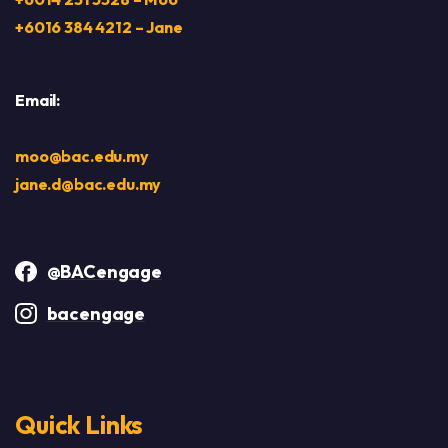
+6016 384 4212 – Jane
Email:
moo@bac.edu.my
jane.d@bac.edu.my
@BACengage
bacengage
Quick Links