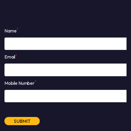
*
Name
*
Email
*
Mobile Number