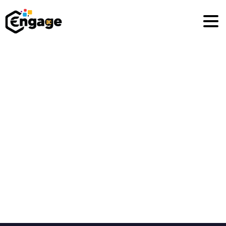
Privacy
Policy
Home
Privacy Policy