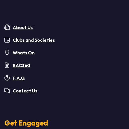
About Us
Clubs and Societies
Whats On
BAC360
F.A.Q
Contact Us
Get Engaged