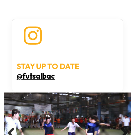
STAY UP TO DATE
@futsalbac