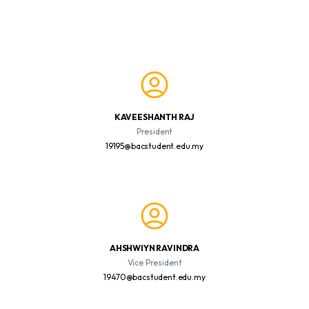
KAVEESHANTH RAJ
President
19195@bacstudent.edu.my
AHSHWIYN RAVINDRA
Vice President
19470@bacstudent.edu.my