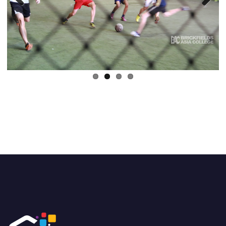
Previous
Next