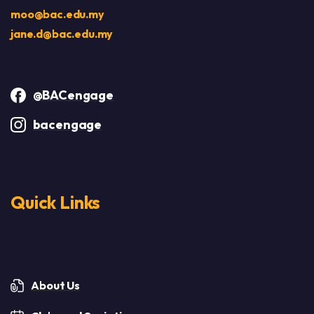
moo@bac.edu.my
jane.d@bac.edu.my
@BACengage
bacengage
Quick Links
About Us