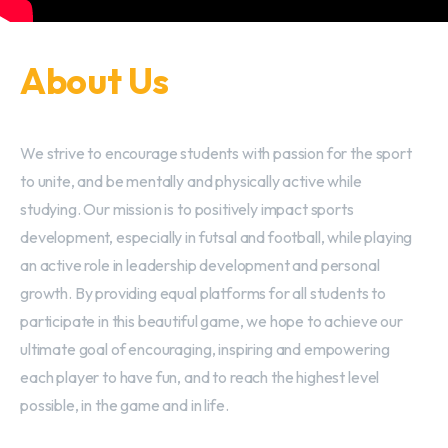
About Us
We strive to encourage students with passion for the sport
to unite, and be mentally and physically active while
studying. Our mission is to positively impact sports
development, especially in futsal and football, while playing
an active role in leadership development and personal
growth. By providing equal platforms for all students to
participate in this beautiful game, we hope to achieve our
ultimate goal of encouraging, inspiring and empowering
each player to have fun, and to reach the highest level
possible, in the game and in life.