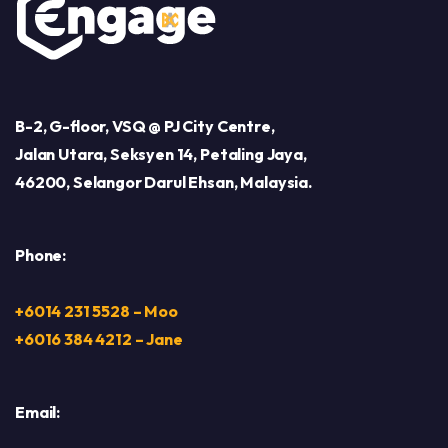
B-2, G-floor, VSQ @ PJ City Centre,
Jalan Utara, Seksyen 14, Petaling Jaya,
46200, Selangor Darul Ehsan, Malaysia.
Phone:
+6014 231 5528 – Moo
+6016 384 4212 – Jane
Email: