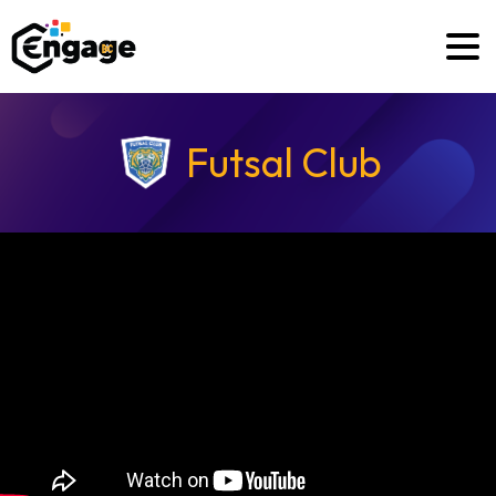
Futsal Club