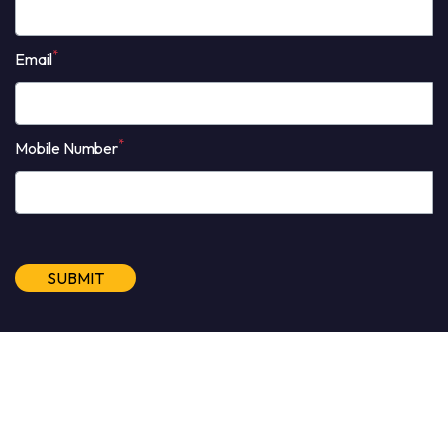
*
Email
*
Mobile Number
Alternative:
©2026 All Rights Reserved BAC Engage Sdn Bhd (FKA BAC
Rock Academy Sdn Bhd) 201201001614 (975139-D)