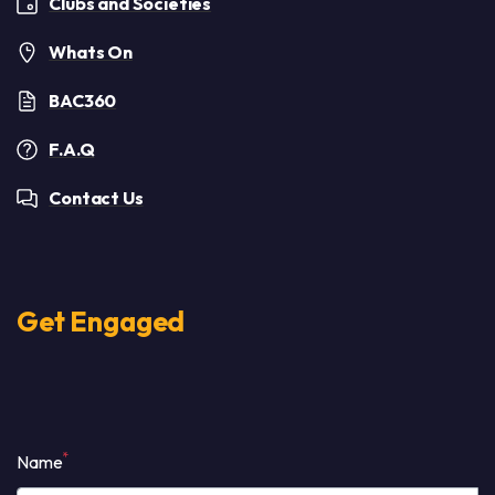
Clubs and Societies
Whats On
BAC360
F.A.Q
Contact Us
Get Engaged
*
Name