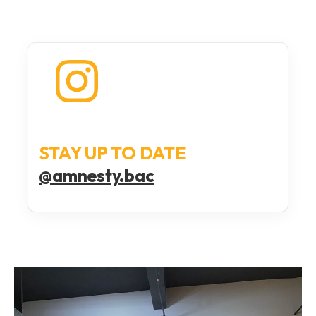
STAY UP TO DATE
@amnesty.bac