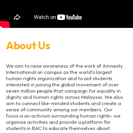
About Us
We aim to raise awareness of the work of Amnesty
International on campus as the world’s largest
human rights organization and to aid students
interested in joining the global movement of over
seven million people that campaign for equality in
dignity and human rights across Malaysia. We also
aim to connect like-minded students and create a
sense of community among our members. Our
focus is on activism surrounding human rights- we
organise activities and provide a platform for
students in BAC to educate themselves about