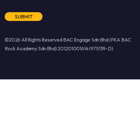
Alternative:
©2026 All Rights Reserved BAC Engage Sdn Bhd (FKA BAC
Rock Academy Sdn Bhd) 201201001614 (975139-D)