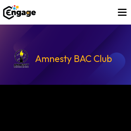
Amnesty BAC Club