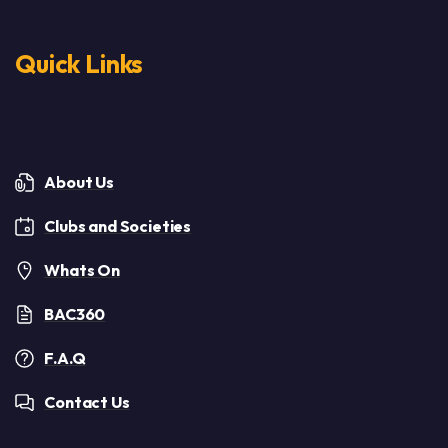
Quick Links
About Us
Clubs and Societies
Whats On
BAC360
F.A.Q
Contact Us