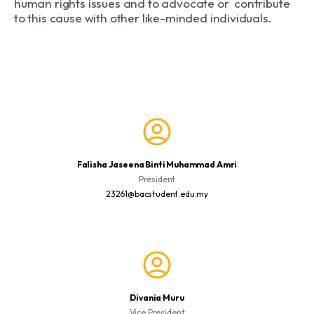
human rights issues and to advocate or contribute
to this cause with other like-minded individuals.
Falisha Jaseena Binti Muhammad Amri
President
23261@bacstudent.edu.my
Divania Muru
Vice President