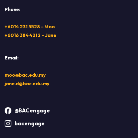
Phone:
+6014 231 5528 – Moo
+6016 384 4212 – Jane
Email:
moo@bac.edu.my
jane.d@bac.edu.my
@BACengage
bacengage