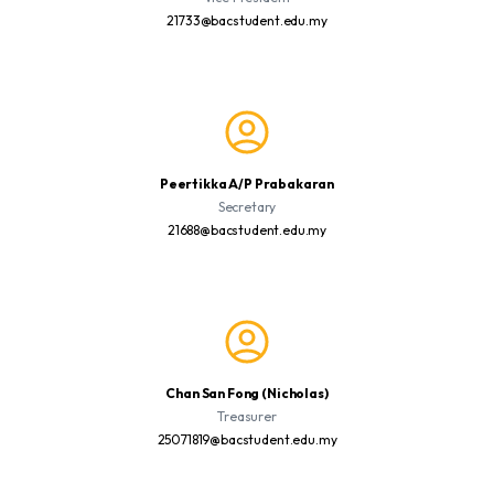
21733@bacstudent.edu.my
Peertikka A/P Prabakaran
Secretary
21688@bacstudent.edu.my
Chan San Fong (Nicholas)
Treasurer
25071819@bacstudent.edu.my