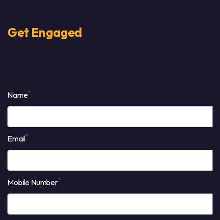
Get Engaged
*
Name
*
Email
*
Mobile Number