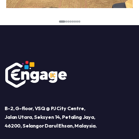
B-2, G-floor, VSQ @ PJ City Centre,
Jalan Utara, Seksyen 14, Petaling Jaya,
46200, Selangor Darul Ehsan, Malaysia.